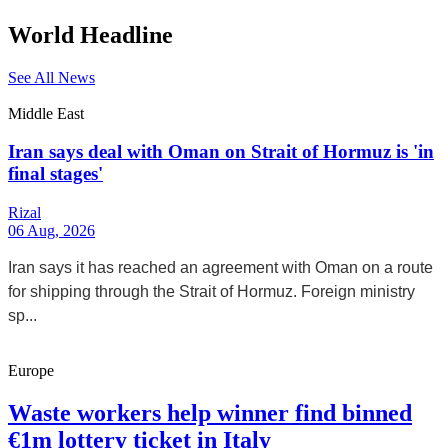
World Headline
See All News
Middle East
Iran says deal with Oman on Strait of Hormuz is 'in
final stages'
Rizal
06 Aug, 2026
Iran says it has reached an agreement with Oman on a route
for shipping through the Strait of Hormuz. Foreign ministry
sp...
Europe
Waste workers help winner find binned
€1m lottery ticket in Italy