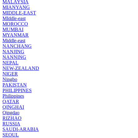
MALAYSIA
MIANYANG
MIDDLE-EAST
MIddle-east
MOROCCO
MUMBAI
MYANMAR
Middle-east
NANCHANG
NANJING
NANNING
NEPAL
NEW-ZEALAND
NIGER
Ningbo
PAKISTAN
PHILIPPINES
Philippines
QATAR
QINGHAI
Qingdao
RIZHAO
RUSSIA
SAUDI-ARABIA
SEOUL