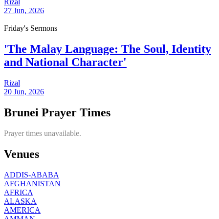
Rizal
27 Jun, 2026
Friday's Sermons
'The Malay Language: The Soul, Identity
and National Character'
Rizal
20 Jun, 2026
Brunei Prayer Times
Prayer times unavailable.
Venues
ADDIS-ABABA
AFGHANISTAN
AFRICA
ALASKA
AMERICA
AMMAN