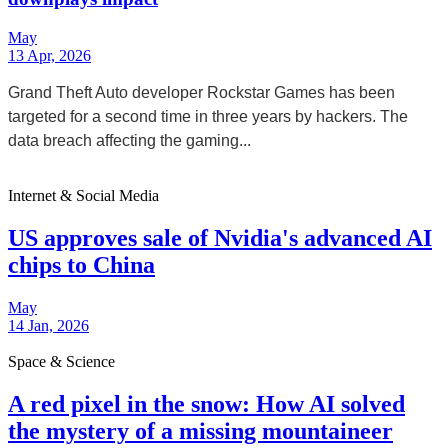
May
13 Apr, 2026
Grand Theft Auto developer Rockstar Games has been
targeted for a second time in three years by hackers. The
data breach affecting the gaming...
Internet & Social Media
US approves sale of Nvidia's advanced AI
chips to China
May
14 Jan, 2026
Space & Science
A red pixel in the snow: How AI solved
the mystery of a missing mountaineer