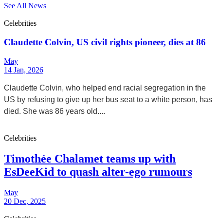
See All News
Celebrities
Claudette Colvin, US civil rights pioneer, dies at 86
May
14 Jan, 2026
Claudette Colvin, who helped end racial segregation in the
US by refusing to give up her bus seat to a white person, has
died. She was 86 years old....
Celebrities
Timothée Chalamet teams up with
EsDeeKid to quash alter-ego rumours
May
20 Dec, 2025