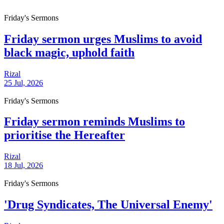
Friday's Sermons
Friday sermon urges Muslims to avoid
black magic, uphold faith
Rizal
25 Jul, 2026
Friday's Sermons
Friday sermon reminds Muslims to
prioritise the Hereafter
Rizal
18 Jul, 2026
Friday's Sermons
'Drug Syndicates, The Universal Enemy'