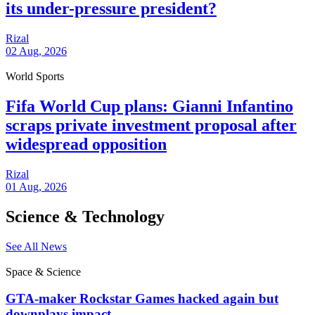
its under-pressure president?
Rizal
02 Aug, 2026
World Sports
Fifa World Cup plans: Gianni Infantino
scraps private investment proposal after
widespread opposition
Rizal
01 Aug, 2026
Science & Technology
See All News
Space & Science
GTA-maker Rockstar Games hacked again but
downplays impact