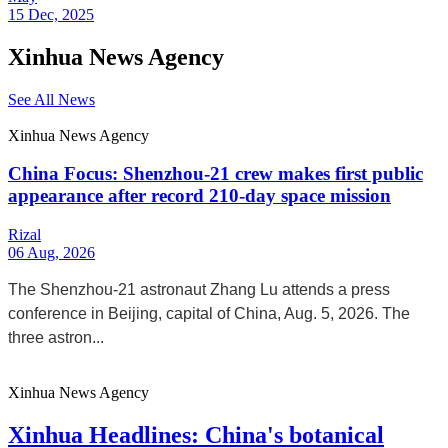
15 Dec, 2025
Xinhua News Agency
See All News
Xinhua News Agency
China Focus: Shenzhou-21 crew makes first public
appearance after record 210-day space mission
Rizal
06 Aug, 2026
The Shenzhou-21 astronaut Zhang Lu attends a press
conference in Beijing, capital of China, Aug. 5, 2026. The
three astron...
Xinhua News Agency
Xinhua Headlines: China's botanical