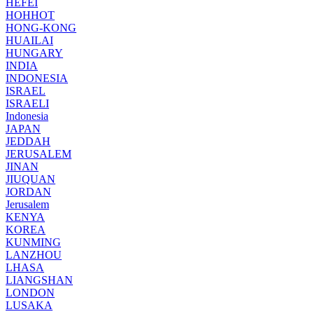
HEFEI
HOHHOT
HONG-KONG
HUAILAI
HUNGARY
INDIA
INDONESIA
ISRAEL
ISRAELI
Indonesia
JAPAN
JEDDAH
JERUSALEM
JINAN
JIUQUAN
JORDAN
Jerusalem
KENYA
KOREA
KUNMING
LANZHOU
LHASA
LIANGSHAN
LONDON
LUSAKA