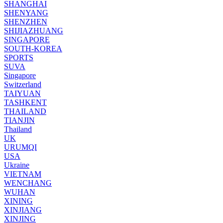
SHANGHAI
SHENYANG
SHENZHEN
SHIJIAZHUANG
SINGAPORE
SOUTH-KOREA
SPORTS
SUVA
Singapore
Switzerland
TAIYUAN
TASHKENT
THAILAND
TIANJIN
Thailand
UK
URUMQI
USA
Ukraine
VIETNAM
WENCHANG
WUHAN
XINING
XINJIANG
XINJING