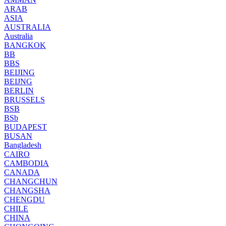
ARAB
ASIA
AUSTRALIA
Australia
BANGKOK
BB
BBS
BEIJING
BEIJNG
BERLIN
BRUSSELS
BSB
BSb
BUDAPEST
BUSAN
Bangladesh
CAIRO
CAMBODIA
CANADA
CHANGCHUN
CHANGSHA
CHENGDU
CHILE
CHINA