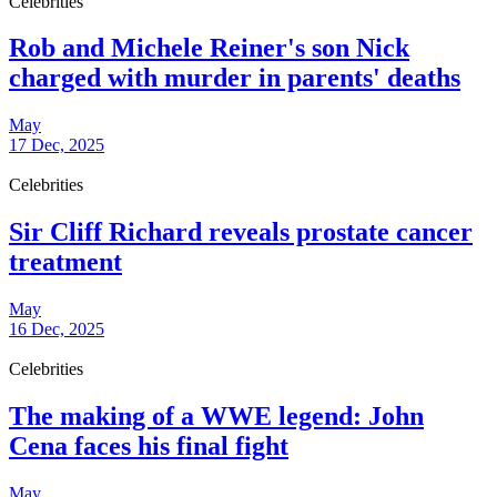
Celebrities
Rob and Michele Reiner's son Nick
charged with murder in parents' deaths
May
17 Dec, 2025
Celebrities
Sir Cliff Richard reveals prostate cancer
treatment
May
16 Dec, 2025
Celebrities
The making of a WWE legend: John
Cena faces his final fight
May