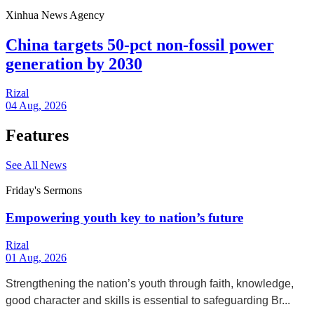
Xinhua News Agency
China targets 50-pct non-fossil power
generation by 2030
Rizal
04 Aug, 2026
Features
See All News
Friday's Sermons
Empowering youth key to nation’s future
Rizal
01 Aug, 2026
Strengthening the nation’s youth through faith, knowledge,
good character and skills is essential to safeguarding Br...