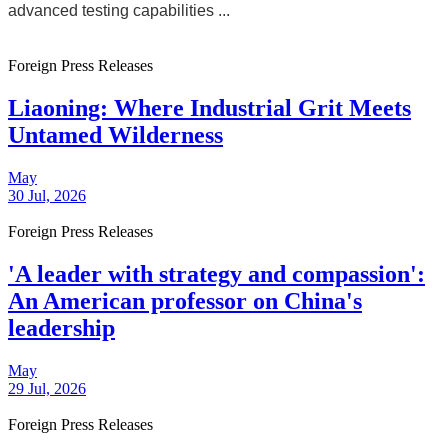
advanced testing capabilities ...
Foreign Press Releases
Liaoning: Where Industrial Grit Meets
Untamed Wilderness
May
30 Jul, 2026
Foreign Press Releases
'A leader with strategy and compassion':
An American professor on China's
leadership
May
29 Jul, 2026
Foreign Press Releases