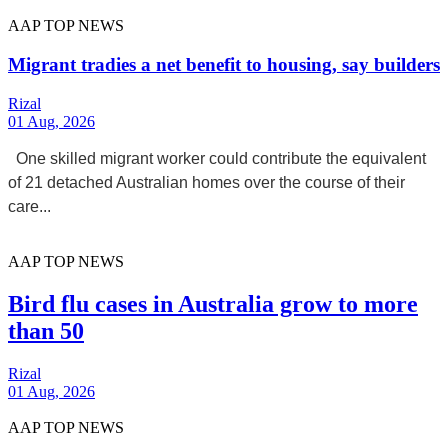
AAP TOP NEWS
Migrant tradies a net benefit to housing, say builders
Rizal
01 Aug, 2026
One skilled migrant worker could contribute the equivalent
of 21 detached Australian homes over the course of their
care...
AAP TOP NEWS
Bird flu cases in Australia grow to more
than 50
Rizal
01 Aug, 2026
AAP TOP NEWS