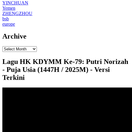
YINCHUAN
Yemen
ZHENGZHOU
bsb
europe
Archive
Lagu HK KDYMM Ke-79: Putri Norizah
- Puja Usia (1447H / 2025M) - Versi
Terkini