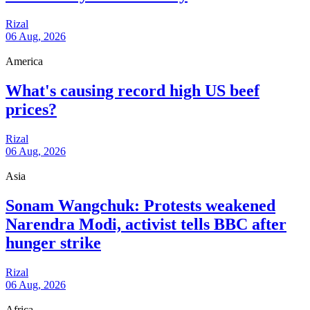
Rizal
06 Aug, 2026
America
What's causing record high US beef
prices?
Rizal
06 Aug, 2026
Asia
Sonam Wangchuk: Protests weakened
Narendra Modi, activist tells BBC after
hunger strike
Rizal
06 Aug, 2026
Africa