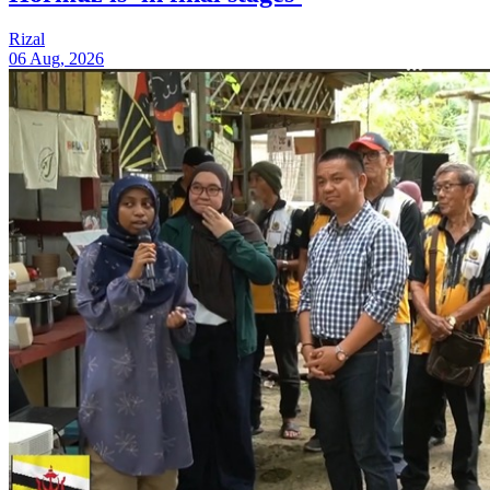
Rizal
06 Aug, 2026