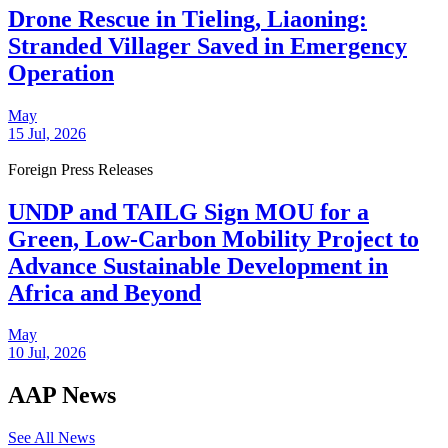
Drone Rescue in Tieling, Liaoning:
Stranded Villager Saved in Emergency
Operation
May
15 Jul, 2026
Foreign Press Releases
UNDP and TAILG Sign MOU for a
Green, Low-Carbon Mobility Project to
Advance Sustainable Development in
Africa and Beyond
May
10 Jul, 2026
AAP News
See All News