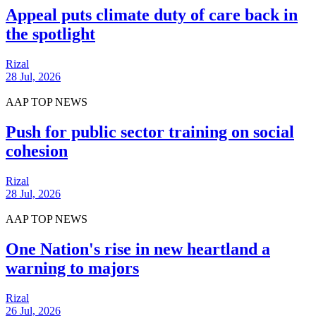
Appeal puts climate duty of care back in
the spotlight
Rizal
28 Jul, 2026
AAP TOP NEWS
Push for public sector training on social
cohesion
Rizal
28 Jul, 2026
AAP TOP NEWS
One Nation's rise in new heartland a
warning to majors
Rizal
26 Jul, 2026