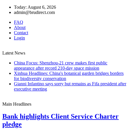
Today: August 6, 2026
admin@brudirect.com
FAQ
About
Contact
Login
Latest News
China Focus: Shenzhou-21 crew makes first public
appearance after record 210-day space mission
Xinhua Headlines: China's botanical garden bridges borders
for biodiversity conservation
Gianni Infantino says sorry but remains as Fifa president after
executive meeting
Main Headlines
Bank highlights Client Service Charter
pledge