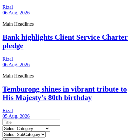
Rizal
06 Aug, 2026
Main Headlines
Bank highlights Client Service Charter
pledge
Rizal
06 Aug, 2026
Main Headlines
Temburong shines in vibrant tribute to
His Majesty’s 80th birthday
Rizal
05 Aug, 2026