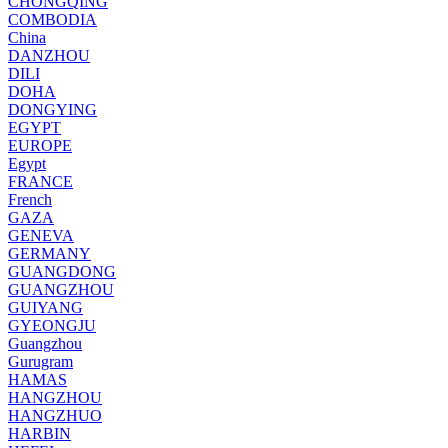
CHONGQING
COMBODIA
China
DANZHOU
DILI
DOHA
DONGYING
EGYPT
EUROPE
Egypt
FRANCE
French
GAZA
GENEVA
GERMANY
GUANGDONG
GUANGZHOU
GUIYANG
GYEONGJU
Guangzhou
Gurugram
HAMAS
HANGZHOU
HANGZHUO
HARBIN