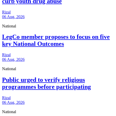
curb youth drug abuse
Rizal
06 Aug, 2026
National
LegCo member proposes to focus on five
key National Outcomes
Rizal
06 Aug, 2026
National
Public urged to verify religious
programmes before participating
Rizal
06 Aug, 2026
National