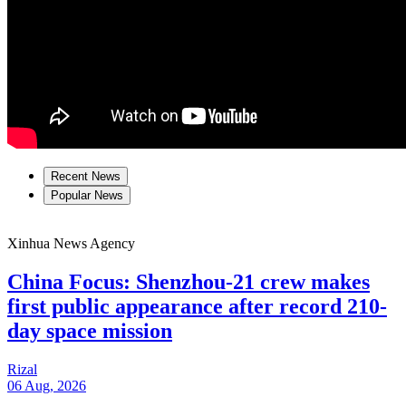
Recent News
Popular News
Xinhua News Agency
China Focus: Shenzhou-21 crew makes
first public appearance after record 210-
day space mission
Rizal
06 Aug, 2026