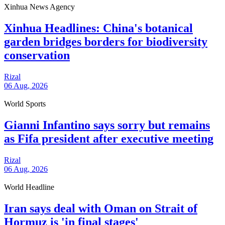
Xinhua News Agency
Xinhua Headlines: China's botanical
garden bridges borders for biodiversity
conservation
Rizal
06 Aug, 2026
World Sports
Gianni Infantino says sorry but remains
as Fifa president after executive meeting
Rizal
06 Aug, 2026
World Headline
Iran says deal with Oman on Strait of
Hormuz is 'in final stages'