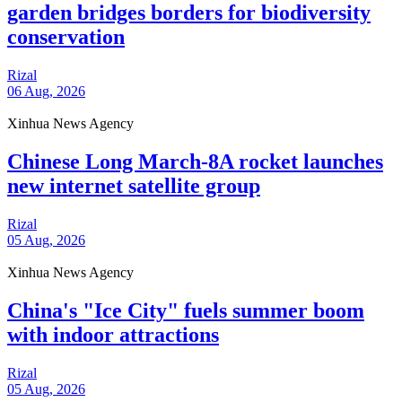
garden bridges borders for biodiversity
conservation
Rizal
06 Aug, 2026
Xinhua News Agency
Chinese Long March-8A rocket launches
new internet satellite group
Rizal
05 Aug, 2026
Xinhua News Agency
China's "Ice City" fuels summer boom
with indoor attractions
Rizal
05 Aug, 2026