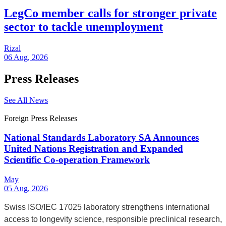
LegCo member calls for stronger private
sector to tackle unemployment
Rizal
06 Aug, 2026
Press Releases
See All News
Foreign Press Releases
National Standards Laboratory SA Announces
United Nations Registration and Expanded
Scientific Co-operation Framework
May
05 Aug, 2026
Swiss ISO/IEC 17025 laboratory strengthens international
access to longevity science, responsible preclinical research,