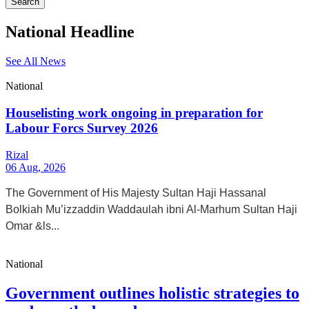
Search
National Headline
See All News
National
Houselisting work ongoing in preparation for
Labour Forcs Survey 2026
Rizal
06 Aug, 2026
The Government of His Majesty Sultan Haji Hassanal
Bolkiah Mu’izzaddin Waddaulah ibni Al-Marhum Sultan Haji
Omar &ls...
National
Government outlines holistic strategies to