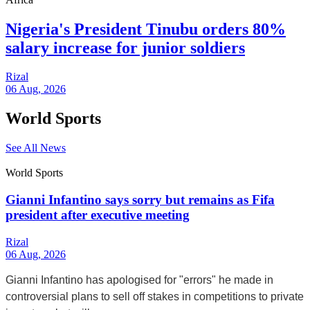
Nigeria's President Tinubu orders 80%
salary increase for junior soldiers
Rizal
06 Aug, 2026
World Sports
See All News
World Sports
Gianni Infantino says sorry but remains as Fifa
president after executive meeting
Rizal
06 Aug, 2026
Gianni Infantino has apologised for "errors" he made in
controversial plans to sell off stakes in competitions to private