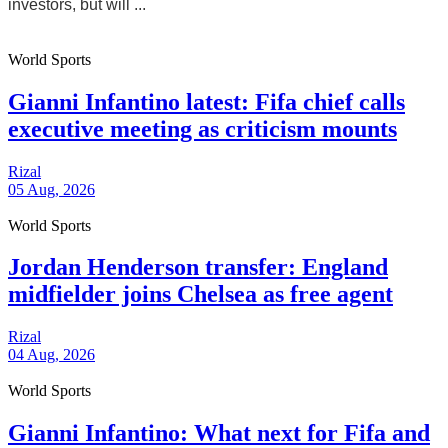
investors, but will ...
World Sports
Gianni Infantino latest: Fifa chief calls
executive meeting as criticism mounts
Rizal
05 Aug, 2026
World Sports
Jordan Henderson transfer: England
midfielder joins Chelsea as free agent
Rizal
04 Aug, 2026
World Sports
Gianni Infantino: What next for Fifa and