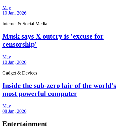
May
10 Jan, 2026
Internet & Social Media
Musk says X outcry is 'excuse for
censorship'
May
10 Jan, 2026
Gadget & Devices
Inside the sub-zero lair of the world's
most powerful computer
May
08 Jan, 2026
Entertainment